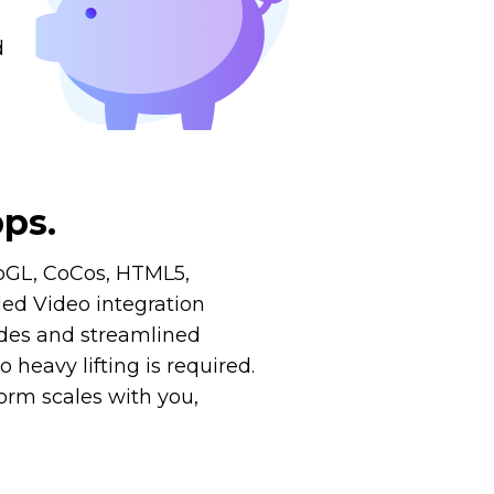
d
ps.
ebGL, CoCos, HTML5,
ed Video integration
uides and streamlined
heavy lifting is required.
orm scales with you,