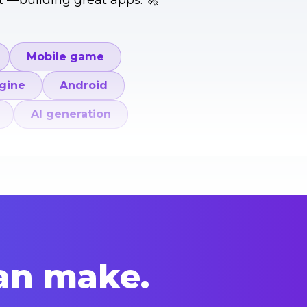
t —building great apps. 🚀
Mobile game
gine
Android
AI generation
an make.