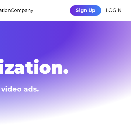
ation
Company
Sign Up
LOGIN
zation.
video ads.