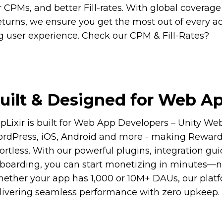
 CPMs, and better Fill-rates. With global coverage
turns, we ensure you get the most out of every a
ng user experience. Check our CPM & Fill-Rates?
uilt & Designed for Web Ap
pLixir is built for Web App Developers – Unity W
rdPress, iOS, Android and more - making Reward
fortless. With our powerful plugins, integration g
boarding, you can start monetizing in minutes—no 
ether your app has 1,000 or 10M+ DAUs, our platf
livering seamless performance with zero upkeep.