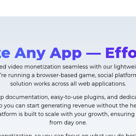
e Any App — Effor
d video monetization seamless with our lightweig
’re running a browser-based game, social platform,
solution works across all web applications.
ep documentation, easy-to-use plugins, and dedic
so you can start generating revenue without the 
platform is built to scale with your growth, ensuri
from day one.