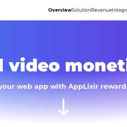
Overview
Solution
Revenue
Integr
 video moneti
your web app with AppLixir reward 