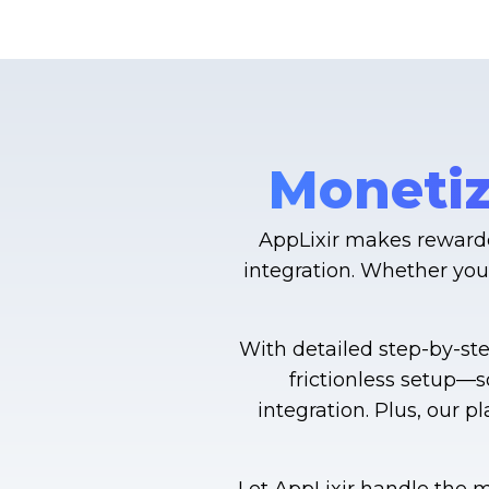
Monetiz
AppLixir makes rewarde
integration. Whether you
With detailed step-by-st
frictionless setup—
integration. Plus, our 