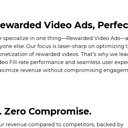
ewarded Video Ads, Perfec
 specialize in one thing—Rewarded Video Ads—an
yone else. Our focus is laser-sharp on optimizing 
netization of rewarded videos. That’s why we lea
deo Fill-rate performance and seamless user expe
ximize revenue without compromising engagem
. Zero Compromise.
our revenue compared to competitors, backed by